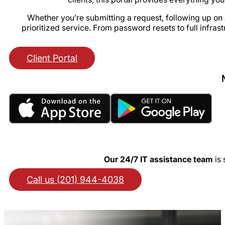
Whether you’re submitting a request, following up on a
prioritized service. From password resets to full infras
Client Portal
Our 24/7 IT assistance team
is 
Call us (201) 944-4038