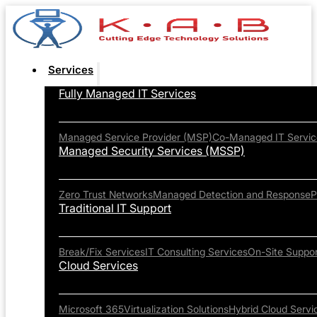
Services
Fully Managed IT Services
Managed Service Provider (MSP)
Co-Managed IT Servic
Managed Security Services (MSSP)
Zero Trust Networks
Managed Detection and Response
P
Traditional IT Support
Break/Fix Services
IT Consulting Services
On-Site Suppor
Cloud Services
Microsoft 365
Virtualization Solutions
Hybrid Cloud Servi