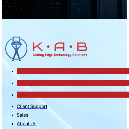
Client Support
Sales
About Us