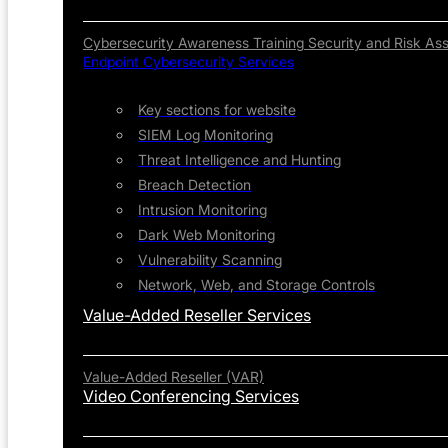
Cybersecurity Awareness Training
Security and Risk As
Endpoint Cybersecurity Services
Key sections for website
SIEM Log Monitoring
Threat Intelligence and Hunting
Breach Detection
Intrusion Monitoring
Dark Web Monitoring
Vulnerability Scanning
Network, Web, and Storage Controls
Value-Added Reseller Services
Value-Added Reseller (VAR)
Video Conferencing Services