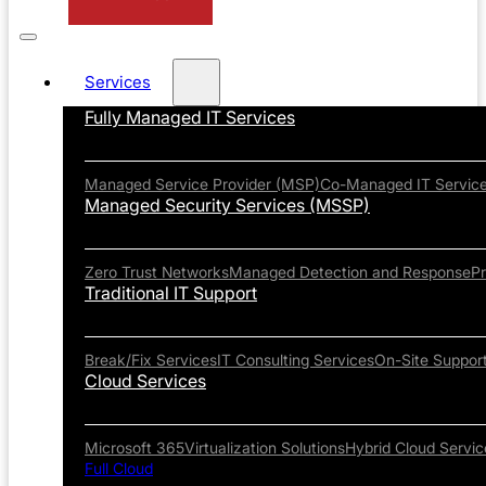
Services
Fully Managed IT Services
Managed Service Provider (MSP)
Co-Managed IT Servic
Managed Security Services (MSSP)
Zero Trust Networks
Managed Detection and Response
P
Traditional IT Support
Break/Fix Services
IT Consulting Services
On-Site Suppor
Cloud Services
Microsoft 365
Virtualization Solutions
Hybrid Cloud Servic
Full Cloud