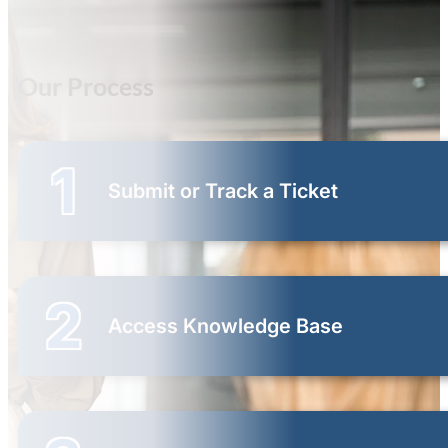
Our Process
1
Submit or Track a Ticket
2
Access Knowledge Base