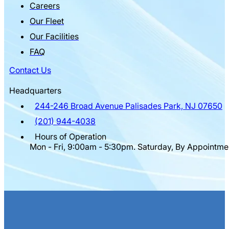
Careers
Our Fleet
Our Facilities
FAQ
Contact Us
Headquarters
244-246 Broad Avenue Palisades Park, NJ 07650
(201) 944-4038
Hours of Operation
Mon - Fri, 9:00am - 5:30pm. Saturday, By Appointme