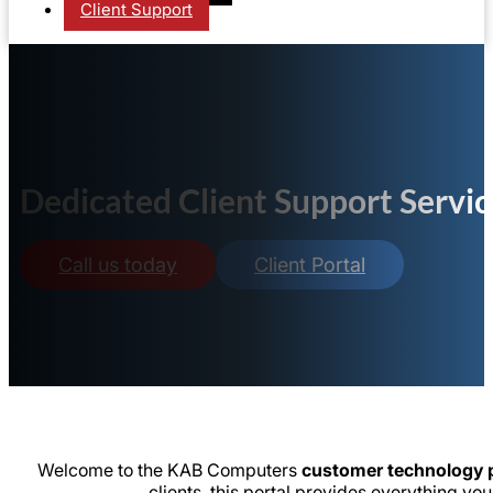
Client Support
Dedicated Client Support Servic
Call us today
Client Portal
Welcome to the KAB Computers
customer technology p
clients, this portal provides everything 