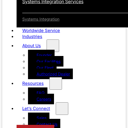
Systems Integration Services
Systems Integration
Worldwide Service
Industries
About Us
Founder
Our Facilities
Our Fleet
Authorized Dealer
Resources
FAQ
Careers
Let’s Connect
Sales
Contact Us