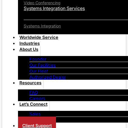
Video Conferencing
Systems Integration Services
Systems Integration
Worldwide Service
Industries
About Us
Founder
Our Facilities
Our Fleet
Authorized Dealer
Resources
FAQ
Careers
Let’s Connect
Sales
Contact Us
Client Support