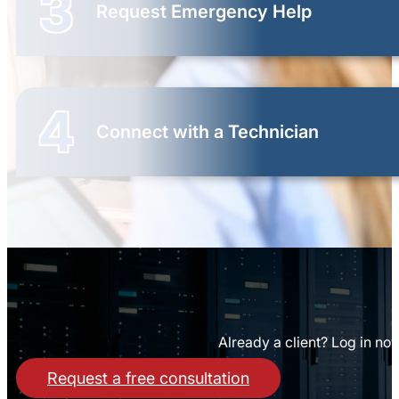
3
Request Emergency Help
4
Connect with a Technician
Already a client? Log in no
Request a free consultation