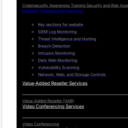
Cybersecurity Awareness Training
Security and Risk As
Endpoint Cybersecurity Services
Key sections for website
SIEM Log Monitoring
Threat Intelligence and Hunting
Breach Detection
Intrusion Monitoring
Dark Web Monitoring
Vulnerability Scanning
Network, Web, and Storage Controls
Value-Added Reseller Services
Value-Added Reseller (VAR)
Video Conferencing Services
Video Conferencing