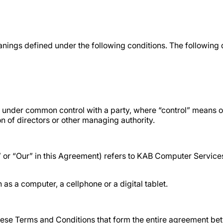
meanings defined under the following conditions. The following
 is under common control with a party, where “control” means
ion of directors or other managing authority.
s” or “Our” in this Agreement) refers to KAB Computer Servi
s a computer, a cellphone or a digital tablet.
hese Terms and Conditions that form the entire agreement b