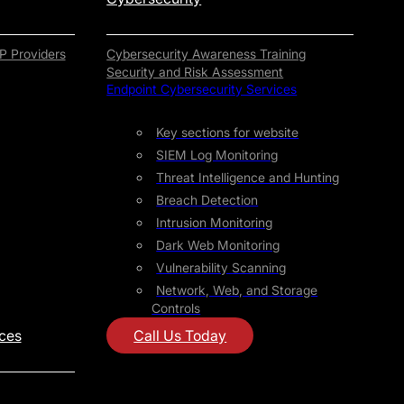
P Providers
Cybersecurity Awareness Training
Security and Risk Assessment
Endpoint Cybersecurity Services
Key sections for website
SIEM Log Monitoring
Threat Intelligence and Hunting
Breach Detection
Intrusion Monitoring
Dark Web Monitoring
Vulnerability Scanning
Network, Web, and Storage
Controls
ices
Call Us Today