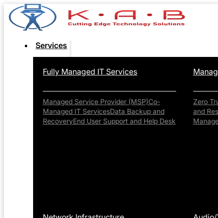
Services
Fully Managed IT Services
Manage
Managed Service Provider (MSP)
Co-
Zero Tr
Managed IT Services
Data Backup and
and Re
Recovery
End User Support and Help Desk
Manag
Network Infrastructure
Audio/