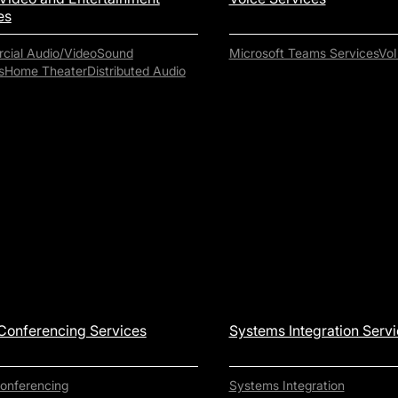
es
ial Audio/Video
Sound
Microsoft Teams Services
VoI
s
Home Theater
Distributed Audio
Conferencing Services
Systems Integration Serv
onferencing
Systems Integration