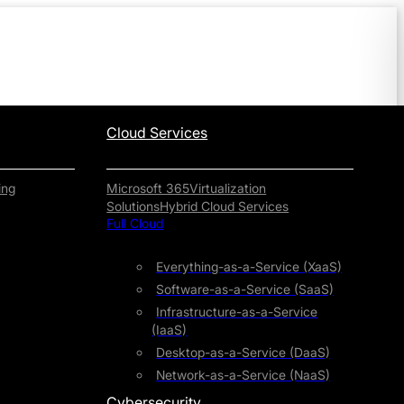
Cloud Services
ing
Microsoft 365
Virtualization
Solutions
Hybrid Cloud Services
Full Cloud
Everything-as-a-Service (XaaS)
Software-as-a-Service (SaaS)
Infrastructure-as-a-Service
(IaaS)
Desktop-as-a-Service (DaaS)
Network-as-a-Service (NaaS)
Cybersecurity