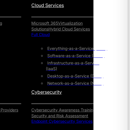
Cloud Services
g
Microsoft 365
Virtualization
Solutions
Hybrid Cloud Services
Full Cloud
Everything-as-a-Service (XaaS)
Software-as-a-Service (SaaS)
Infrastructure-as-a-Service
(IaaS)
Desktop-as-a-Service (DaaS)
Network-as-a-Service (NaaS)
Cybersecurity
 Providers
Cybersecurity Awareness Training
Security and Risk Assessment
Endpoint Cybersecurity Services