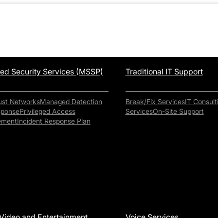
d Security Services (MSSP)
Traditional IT Support
ust Networks
Managed Detection
Break/Fix Services
IT Consult
sponse
Privileged Access
Services
On-Site Support
ement
Incident Response Plan
Video and Entertainment
Voice Services