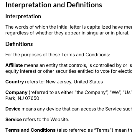
Interpretation and Definitions
Interpretation
The words of which the initial letter is capitalized have 
regardless of whether they appear in singular or in plural.
Definitions
For the purposes of these Terms and Conditions:
Affiliate
means an entity that controls, is controlled by or
equity interest or other securities entitled to vote for elect
Country
refers to: New Jersey, United States
Company
(referred to as either “the Company”, “We”, “U
Park, NJ 07650 .
Device
means any device that can access the Service such a
Service
refers to the Website.
Terms and Conditions
(also referred as “Terms”) mean t