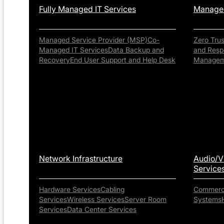
Fully Managed IT Services
Managed
Managed Service Provider (MSP)
Co-
Zero Tru
Managed IT Services
Data Backup and
and Resp
Recovery
End User Support and Help Desk
Managem
Network Infrastructure
Audio/V
Service
Hardware Services
Cabling
Commerci
Services
Wireless Services
Server Room
Systems
Services
Data Center Services