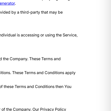
enerator
.
ovided by a third-party that may be
ndividual is accessing or using the Service,
and the Company. These Terms and
itions. These Terms and Conditions apply
 of these Terms and Conditions then You
y of the Company. Our Privacy Policy