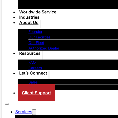
Worldwide Service
Industries
About Us
Founder
Our Facilities
Our Fleet
Authorized Dealer
Resources
FAQ
Careers
Let’s Connect
Sales
Contact Us
Client Support
Services