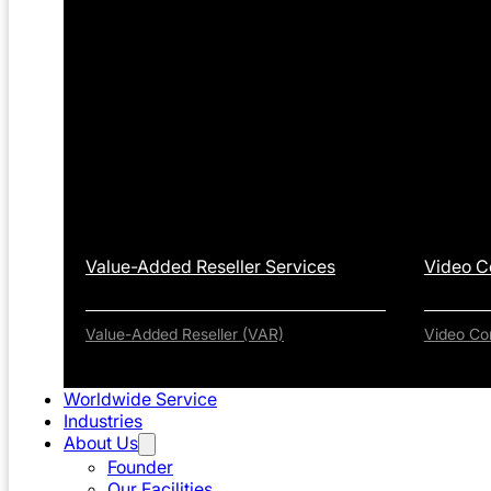
Value-Added Reseller Services
Video C
Value-Added Reseller (VAR)
Video Co
Worldwide Service
Industries
About Us
Founder
Our Facilities