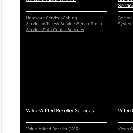
Servic
Hardware Services
Cabling
Commerc
Services
Wireless Services
Server Room
System
Services
Data Center Services
Value-Added Reseller Services
Video 
Value-Added Reseller (VAR)
Video C