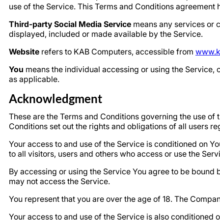
use of the Service. This Terms and Conditions agreement h
Third-party Social Media Service
means any services or co
displayed, included or made available by the Service.
Website
refers to KAB Computers, accessible from
www.k
You
means the individual accessing or using the Service, or
as applicable.
Acknowledgment
These are the Terms and Conditions governing the use of
Conditions set out the rights and obligations of all users r
Your access to and use of the Service is conditioned on 
to all visitors, users and others who access or use the Serv
By accessing or using the Service You agree to be bound b
may not access the Service.
You represent that you are over the age of 18. The Compan
Your access to and use of the Service is also conditioned