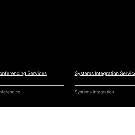
onferencing Services
Systems Integration Servic
nferencing
Systems Integration