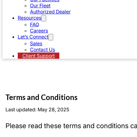
Our Fleet
Authorized Dealer
Resources
FAQ
Careers
Let’s Connect
Sales
Contact Us
Client Support
Terms and Conditions
Last updated: May 28, 2025
Please read these terms and conditions ca