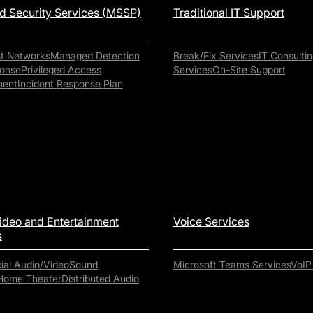
 Security Services (MSSP)
Traditional IT Support
st Networks
Managed Detection
Break/Fix Services
IT Consultin
onse
Privileged Access
Services
On-Site Support
ent
Incident Response Plan
ideo and Entertainment
Voice Services
s
al Audio/Video
Sound
Microsoft Teams Services
VoIP
Home Theater
Distributed Audio