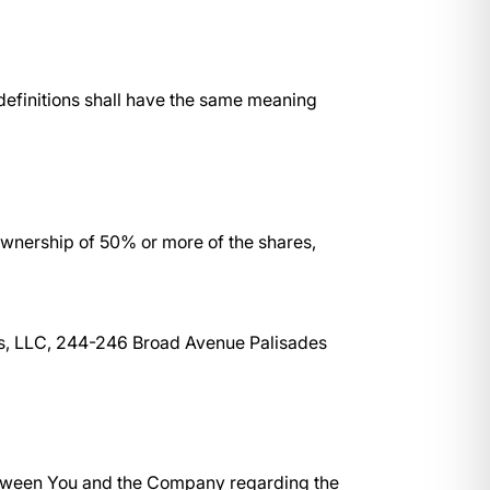
 definitions shall have the same meaning
 ownership of 50% or more of the shares,
ces, LLC, 244-246 Broad Avenue Palisades
etween You and the Company regarding the