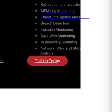
Key sections for website
SIEM Log Monitoring
Threat Intelligence and Hunting
Breach Detection
Intrusion Monitoring
Dark Web Monitoring
Vulnerability Scanning
Network, Web, and Storage
Controls
es
Call Us Today