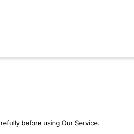
refully before using Our Service.