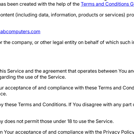
as been created with the help of the
Terms and Conditions G
ntent (including data, information, products or services) pr
abcomputers.com
 the company, or other legal entity on behalf of which such i
 this Service and the agreement that operates between You 
egarding the use of the Service.
Your acceptance of and compliance with these Terms and Cond
ice.
y these Terms and Conditions. If You disagree with any part
y does not permit those under 18 to use the Service.
 on Your acceptance of and compliance with the Privacy Polic