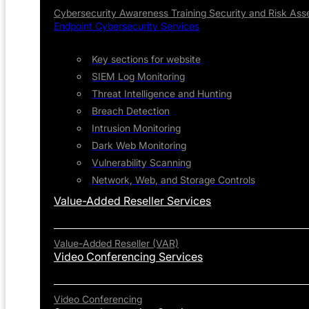
Cybersecurity Awareness Training
Security and Risk As
Endpoint Cybersecurity Services
Key sections for website
SIEM Log Monitoring
Threat Intelligence and Hunting
Breach Detection
Intrusion Monitoring
Dark Web Monitoring
Vulnerability Scanning
Network, Web, and Storage Controls
Value-Added Reseller Services
Value-Added Reseller (VAR)
Video Conferencing Services
Video Conferencing