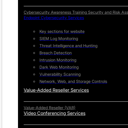
Cybersecurity Awareness Training
Security and Risk As
Endpoint Cybersecurity Services
Key sections for website
SIEM Log Monitoring
Threat Intelligence and Hunting
Breach Detection
Intrusion Monitoring
Dark Web Monitoring
Vulnerability Scanning
Network, Web, and Storage Controls
Value-Added Reseller Services
Value-Added Reseller (VAR)
Video Conferencing Services