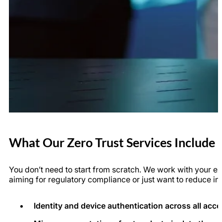
What Our Zero Trust Services Include
You don’t need to start from scratch. We work with your ex
aiming for regulatory compliance or just want to reduce int
Identity and device authentication across all acc