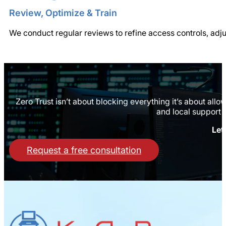
Review, Optimize & Train
We conduct regular reviews to refine access controls, adj
Zero Trust isn’t about blocking everything it’s about all
and local support 
Let
Request a free consultation