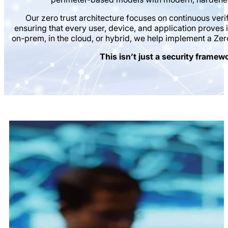
Our zero trust architecture focuses on continuous veri
ensuring that every user, device, and application proves 
on-prem, in the cloud, or hybrid, we help implement a Zer
This isn’t just a security framew