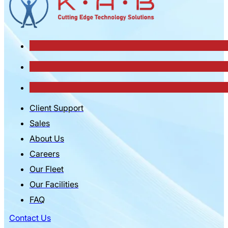
Client Support
Sales
About Us
Careers
Our Fleet
Our Facilities
FAQ
Contact Us