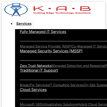
Services
Fully Managed IT Services
Managed Service Provider (MSP)
Co-Managed IT Servic
Managed Security Services (MSSP)
Zero Trust Networks
Managed Detection and Response
P
Traditional IT Support
Break/Fix Services
IT Consulting Services
On-Site Suppor
Cloud Services
Microsoft 365
Virtualization Solutions
Hybrid Cloud Servi