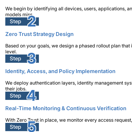
We begin by identifying all devices, users, applications, a
models miss.
2
Step
Zero Trust Strategy Design
Based on your goals, we design a phased rollout plan that 
level.
3
Step
Identity, Access, and Policy Implementation
We deploy authentication layers, identity management sys
their jobs.
4
Step
Real-Time Monitoring & Continuous Verification
With Zero Trust in place, we monitor every access request,
5
Step