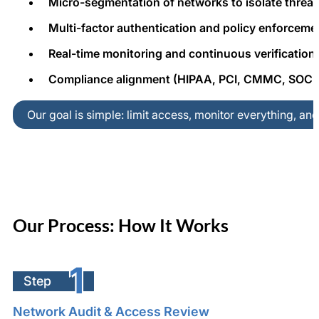
Micro-segmentation of networks to isolate threat
Multi-factor authentication and policy enforceme
Real-time monitoring and continuous verification
Compliance alignment (HIPAA, PCI, CMMC, SOC 2
Our goal is simple: limit access, monitor everything, an
Our Process: How It Works
1
Step
Network Audit & Access Review