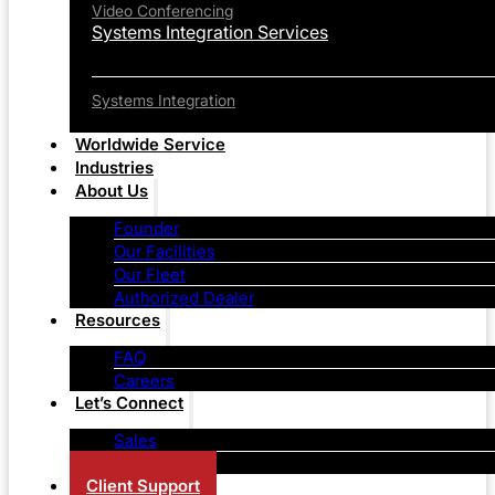
Video Conferencing
Systems Integration Services
Systems Integration
Worldwide Service
Industries
About Us
Founder
Our Facilities
Our Fleet
Authorized Dealer
Resources
FAQ
Careers
Let’s Connect
Sales
Contact Us
Client Support