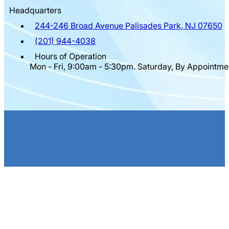
Headquarters
244-246 Broad Avenue Palisades Park, NJ 07650
(201) 944-4038
Hours of Operation
Mon - Fri, 9:00am - 5:30pm. Saturday, By Appointme