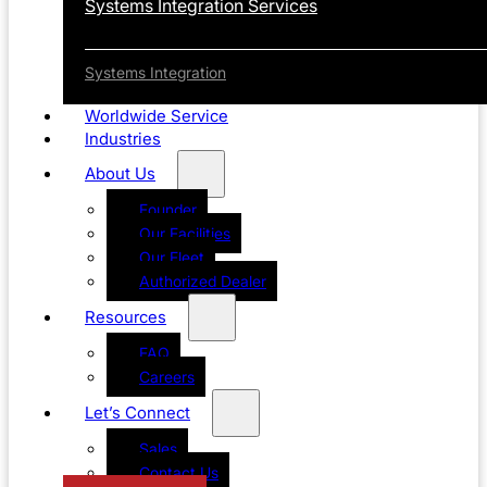
Systems Integration Services
Systems Integration
Worldwide Service
Industries
About Us
Founder
Our Facilities
Our Fleet
Authorized Dealer
Resources
FAQ
Careers
Let’s Connect
Sales
Contact Us