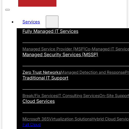
Services
Fully Managed IT Services
Managed Service Provider (MSP)
Co-Managed IT Servic
Managed Security Services (MSSP)
Zero Trust Networks
Managed Detection and Response
P
Traditional IT Support
Break/Fix Services
IT Consulting Services
On-Site Suppor
Cloud Services
Microsoft 365
Virtualization Solutions
Hybrid Cloud Servic
Full Cloud