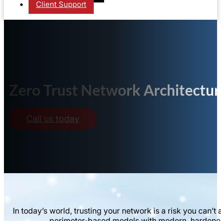
Client Support
Zero Trust Network Architectu
Call us today
In today’s world, trusting your network is a risk you ca
perimeter-based models with modern, hardened