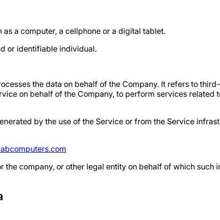
s a computer, a cellphone or a digital tablet.
d or identifiable individual.
ocesses the data on behalf of the Company. It refers to thir
ervice on behalf of the Company, to perform services related t
enerated by the use of the Service or from the Service infrastr
abcomputers.com
 the company, or other legal entity on behalf of which such i
a