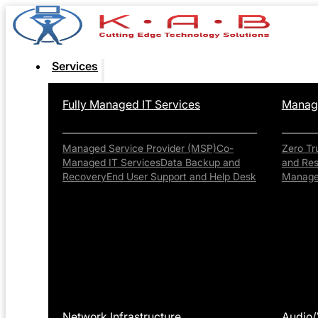
Services
Fully Managed IT Services
Manage
Managed Service Provider (MSP)
Co-
Zero Tr
Managed IT Services
Data Backup and
and Re
Recovery
End User Support and Help Desk
Manag
Network Infrastructure
Audio/