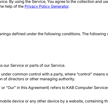
ce. By using the Service, You agree to the collection and use
he help of the
Privacy Policy Generator
.
meanings defined under the following conditions. The following
 our Service or parts of our Service.
 is under common control with a party, where “control” means
ion of directors or other managing authority.
s” or “Our” in this Agreement) refers to KAB Computer Servi
mobile device or any other device by a website, containing th