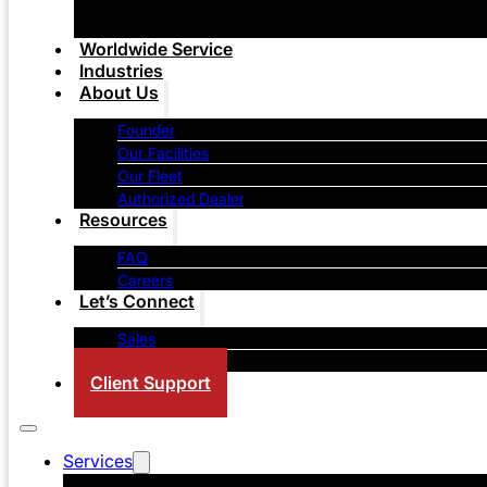
Worldwide Service
Industries
About Us
Founder
Our Facilities
Our Fleet
Authorized Dealer
Resources
FAQ
Careers
Let’s Connect
Sales
Contact Us
Client Support
Services