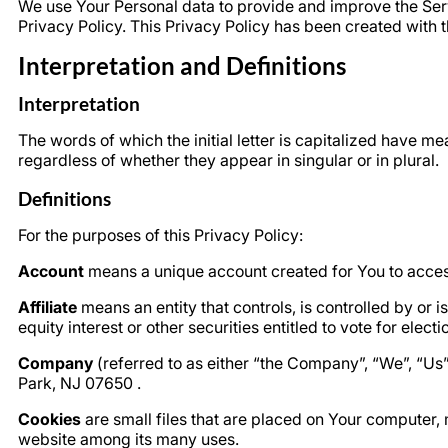
We use Your Personal data to provide and improve the Servi
Privacy Policy. This Privacy Policy has been created with t
Interpretation and Definitions
Interpretation
The words of which the initial letter is capitalized have 
regardless of whether they appear in singular or in plural.
Definitions
For the purposes of this Privacy Policy:
Account
means a unique account created for You to access
Affiliate
means an entity that controls, is controlled by or
equity interest or other securities entitled to vote for elect
Company
(referred to as either “the Company”, “We”, “U
Park, NJ 07650 .
Cookies
are small files that are placed on Your computer, 
website among its many uses.