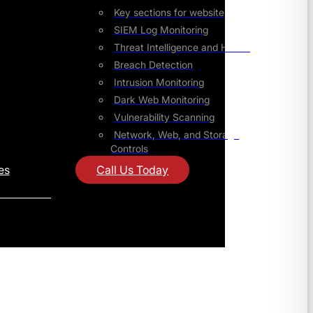
Key sections for website
SIEM Log Monitoring
Threat Intelligence and Hunting
Breach Detection
Intrusion Monitoring
Dark Web Monitoring
Vulnerability Scanning
Network, Web, and Storage
Controls
es
Call Us Today