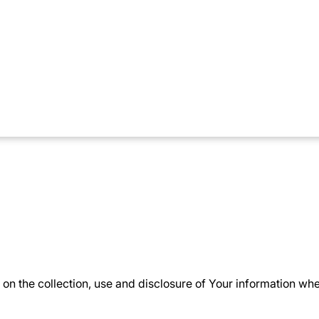
on the collection, use and disclosure of Your information wh