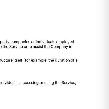
d-party companies or individuals employed
o the Service or to assist the Company in
ucture itself (for example, the duration of a
ndividual is accessing or using the Service,