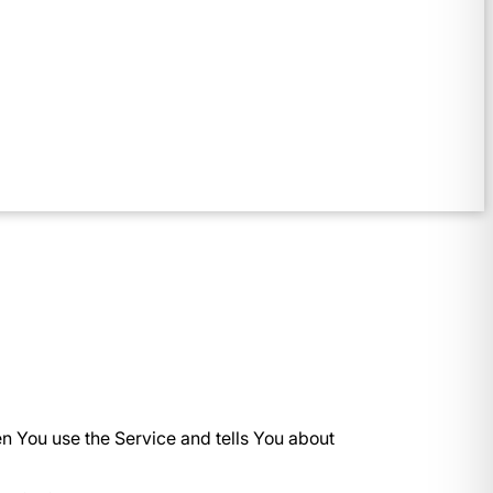
en You use the Service and tells You about