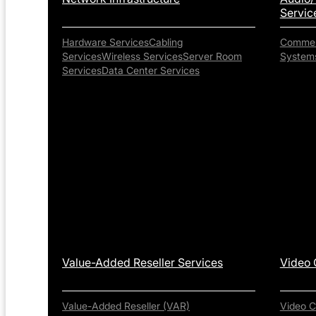
Servic
Hardware Services
Cabling
Commerc
Services
Wireless Services
Server Room
System
Services
Data Center Services
Value-Added Reseller Services
Video 
Value-Added Reseller (VAR)
Video C