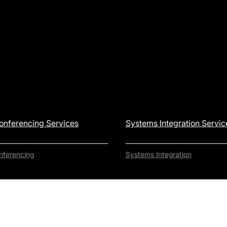
onferencing Services
Systems Integration Servic
nferencing
Systems Integration