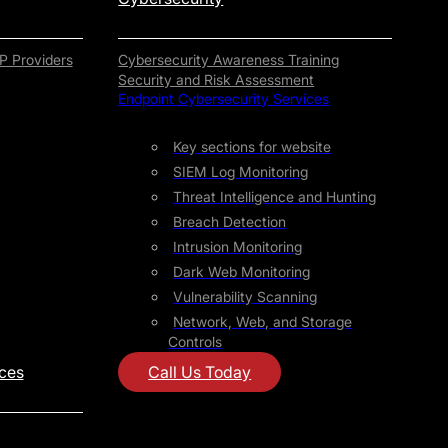
P Providers
Cybersecurity Awareness Training
Security and Risk Assessment
Endpoint Cybersecurity Services
Key sections for website
SIEM Log Monitoring
Threat Intelligence and Hunting
Breach Detection
Intrusion Monitoring
Dark Web Monitoring
Vulnerability Scanning
Network, Web, and Storage
Controls
ices
Call Us Today