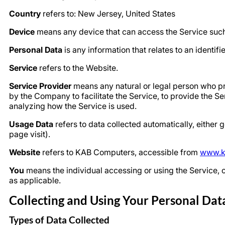
Country
refers to: New Jersey, United States
Device
means any device that can access the Service such a
Personal Data
is any information that relates to an identifie
Service
refers to the Website.
Service Provider
means any natural or legal person who pr
by the Company to facilitate the Service, to provide the S
analyzing how the Service is used.
Usage Data
refers to data collected automatically, either g
page visit).
Website
refers to KAB Computers, accessible from
www.k
You
means the individual accessing or using the Service, or
as applicable.
Collecting and Using Your Personal Dat
Types of Data Collected