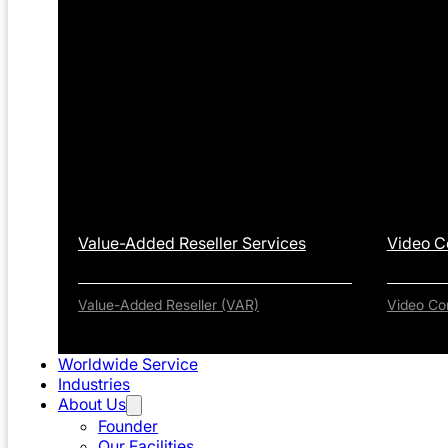
Value-Added Reseller Services
Video C
Value-Added Reseller (VAR)
Video Co
Worldwide Service
Industries
About Us
Founder
Our Facilities