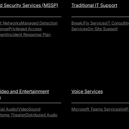
 Security Services (MSSP)
Traditional IT Support
st Networks
Managed Detection
Break/Fix Services
IT Consultin
onse
Privileged Access
Services
On-Site Support
ent
Incident Response Plan
ideo and Entertainment
Voice Services
s
al Audio/Video
Sound
Microsoft Teams Services
VoIP
Home Theater
Distributed Audio