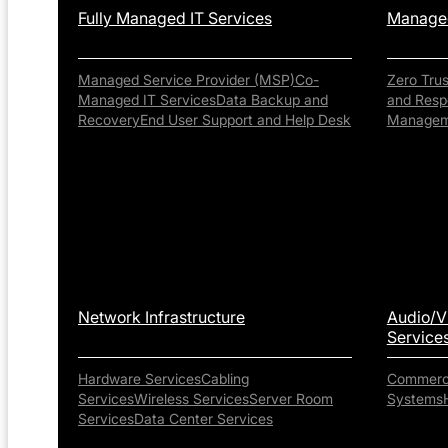
Fully Managed IT Services
Managed
Managed Service Provider (MSP)
Co-
Zero Tru
Managed IT Services
Data Backup and
and Resp
Recovery
End User Support and Help Desk
Managem
Network Infrastructure
Audio/V
Service
Hardware Services
Cabling
Commerci
Services
Wireless Services
Server Room
Systems
Services
Data Center Services