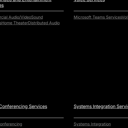
es
ial Audio/Video
Sound
Microsoft Teams Services
VoI
s
Home Theater
Distributed Audio
Conferencing Services
Systems Integration Serv
onferencing
Systems Integration