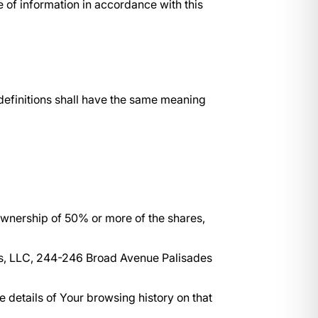
 of information in accordance with this
 definitions shall have the same meaning
 ownership of 50% or more of the shares,
ces, LLC, 244-246 Broad Avenue Palisades
e details of Your browsing history on that