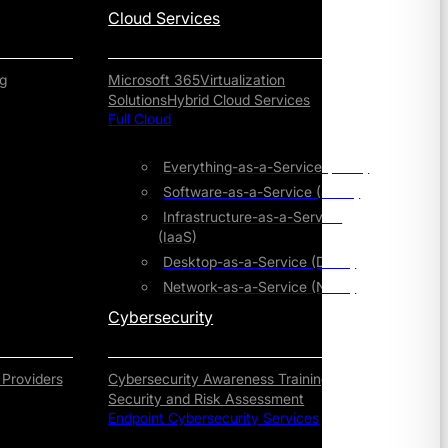
Cloud Services
g
Microsoft 365
Virtualization
Solutions
Hybrid Cloud Services
Full Cloud
Everything-as-a-Service (XaaS)
Software-as-a-Service (SaaS)
Infrastructure-as-a-Service
(IaaS)
Desktop-as-a-Service (DaaS)
Network-as-a-Service (NaaS)
Cybersecurity
 Providers
Cybersecurity Awareness Training
Security and Risk Assessment
Endpoint Cybersecurity Services