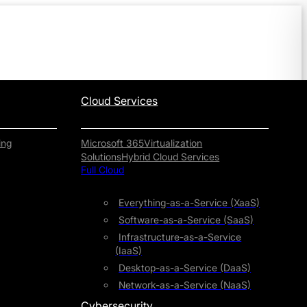
Cloud Services
ing
Microsoft 365
Virtualization
Solutions
Hybrid Cloud Services
Full Cloud
Everything-as-a-Service (XaaS)
Software-as-a-Service (SaaS)
Infrastructure-as-a-Service
(IaaS)
Desktop-as-a-Service (DaaS)
Network-as-a-Service (NaaS)
Cybersecurity