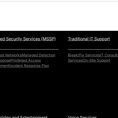
d Security Services (MSSP)
Traditional IT Support
ust Networks
Managed Detection
Break/Fix Services
IT Consult
sponse
Privileged Access
Services
On-Site Support
ement
Incident Response Plan
Video and Entertainment
Voice Services