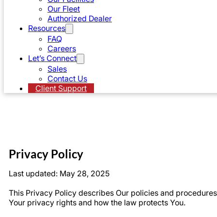
Our Fleet
Authorized Dealer
Resources
FAQ
Careers
Let’s Connect
Sales
Contact Us
Client Support
Privacy Policy
Last updated: May 28, 2025
This Privacy Policy describes Our policies and procedures 
Your privacy rights and how the law protects You.